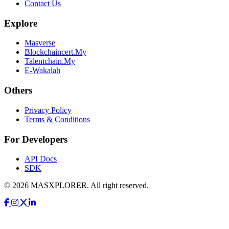
Contact Us
Explore
Masverse
Blockchaincert.My
Talentchain.My
E-Wakalah
Others
Privacy Policy
Terms & Conditions
For Developers
API Docs
SDK
© 2026 MASXPLORER. All right reserved.