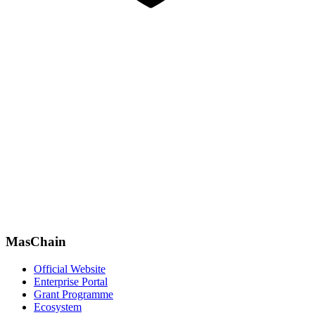
MasChain
Official Website
Enterprise Portal
Grant Programme
Ecosystem