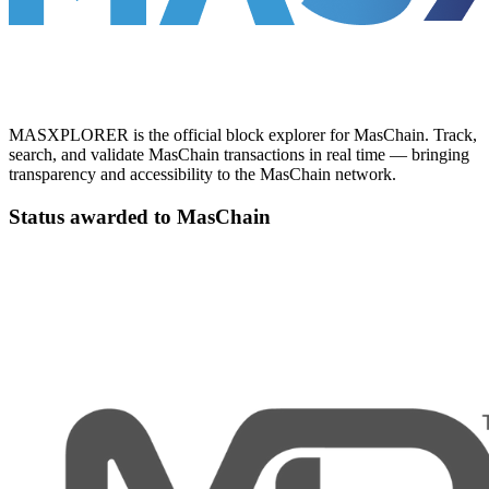
MASXPLORER is the official block explorer for MasChain. Track,
search, and validate MasChain transactions in real time — bringing
transparency and accessibility to the MasChain network.
Status awarded to MasChain