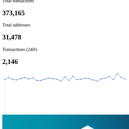
Total transactions
373,165
Total addresses
31,478
Transactions (24H)
2,146