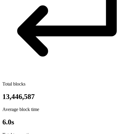
Total blocks
13,446,587
Average block time
6.0s